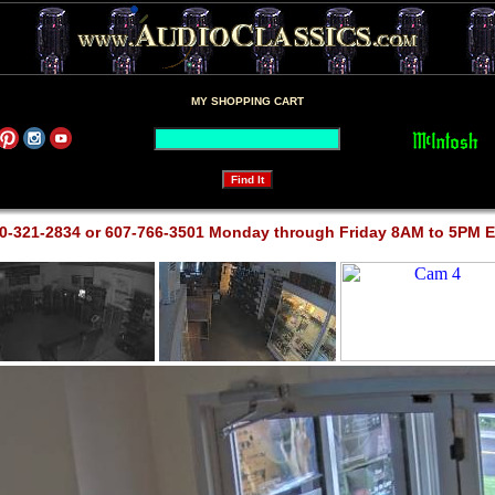
MY SHOPPING CART
0-321-2834 or 607-766-3501 Monday through Friday 8AM to 5PM 