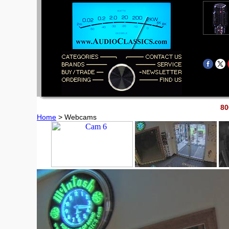
80
Home
> Webcams